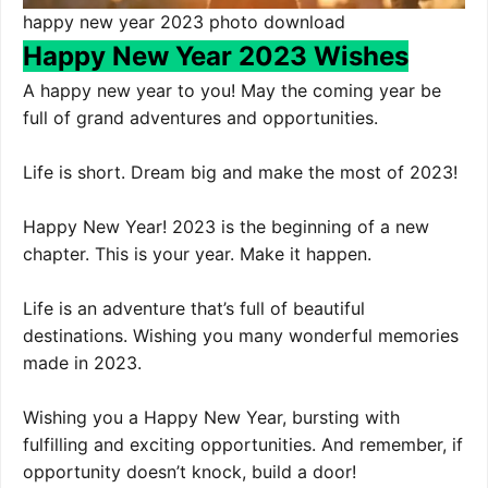
happy new year 2023 photo download
Happy New Year 2023 Wishes
A happy new year to you! May the coming year be
full of grand adventures and opportunities.
Life is short. Dream big and make the most of 2023!
Happy New Year! 2023 is the beginning of a new
chapter. This is your year. Make it happen.
Life is an adventure that’s full of beautiful
destinations. Wishing you many wonderful memories
made in 2023.
Wishing you a Happy New Year, bursting with
fulfilling and exciting opportunities. And remember, if
opportunity doesn’t knock, build a door!