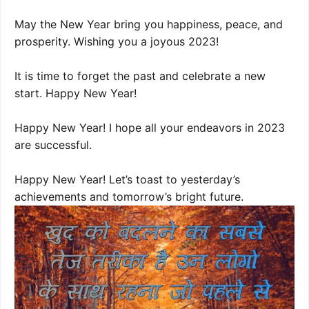
May the New Year bring you happiness, peace, and
prosperity. Wishing you a joyous 2023!
It is time to forget the past and celebrate a new
start. Happy New Year!
Happy New Year! I hope all your endeavors in 2023
are successful.
Happy New Year! Let’s toast to yesterday’s
achievements and tomorrow’s bright future.