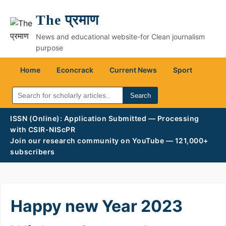
The प्रमाण
News and educational website-for Clean journalism
purpose
Home
Econcrack
Current News
Sport
Search
ISSN (Online): Application Submitted — Processing
with CSIR-NIScPR
Join our research community on YouTube — 121,000+
subscribers
Happy new Year 2023