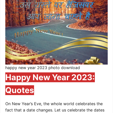
happy new year 2023 photo download
Happy New Year 2023:
Quotes
On New Year’s Eve, the whole world celebrates the
fact that a date changes. Let us celebrate the dates