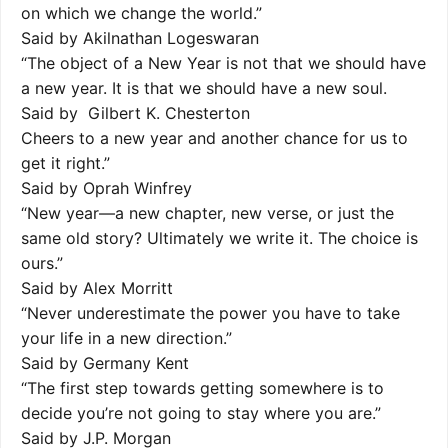
on which we change the world.”
Said by Akilnathan Logeswaran
“The object of a New Year is not that we should have
a new year. It is that we should have a new soul.
Said by Gilbert K. Chesterton
Cheers to a new year and another chance for us to
get it right.”
Said by Oprah Winfrey
“New year—a new chapter, new verse, or just the
same old story? Ultimately we write it. The choice is
ours.”
Said by Alex Morritt
“Never underestimate the power you have to take
your life in a new direction.”
Said by Germany Kent
“The first step towards getting somewhere is to
decide you’re not going to stay where you are.”
Said by J.P. Morgan