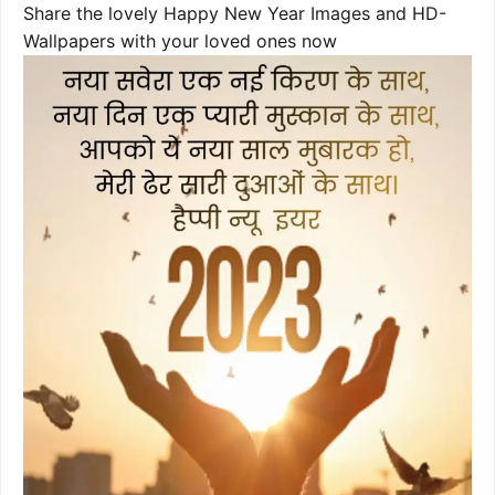
Share the lovely Happy New Year Images and HD-
Wallpapers with your loved ones now