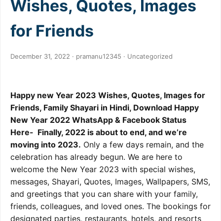
Wishes, Quotes, Images
for Friends
December 31, 2022 · pramanu12345 ·
Uncategorized
Happy new Year 2023 Wishes, Quotes, Images for
Friends, Family Shayari in Hindi, Download Happy
New Year 2022 WhatsApp & Facebook Status
Here- Finally, 2022 is about to end, and we’re
moving into 2023.
Only a few days remain, and the
celebration has already begun. We are here to
welcome the New Year 2023 with special wishes,
messages, Shayari, Quotes, Images, Wallpapers, SMS,
and greetings that you can share with your family,
friends, colleagues, and loved ones. The bookings for
designated parties, restaurants, hotels, and resorts