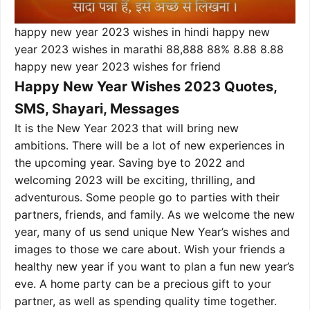
happy new year 2023 wishes in hindi happy new
year 2023 wishes in marathi 88,888 88% 8.88 8.88
happy new year 2023 wishes for friend
Happy New Year Wishes 2023 Quotes,
SMS, Shayari, Messages
It is the New Year 2023 that will bring new
ambitions. There will be a lot of new experiences in
the upcoming year. Saving bye to 2022 and
welcoming 2023 will be exciting, thrilling, and
adventurous. Some people go to parties with their
partners, friends, and family. As we welcome the new
year, many of us send unique New Year’s wishes and
images to those we care about. Wish your friends a
healthy new year if you want to plan a fun new year’s
eve. A home party can be a precious gift to your
partner, as well as spending quality time together.