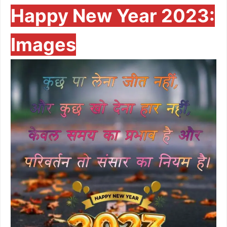
Happy New Year 2023:
Images