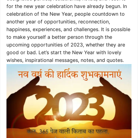
for the new year celebration have already begun. In
celebration of the New Year, people countdown to
another year of opportunities, reconnection,
happiness, experiences, and challenges. It is possible
to make yourself a better person through the
upcoming opportunities of 2023, whether they are
good or bad. Let’s start the New Year with lovely
wishes, inspirational messages, notes, and quotes.