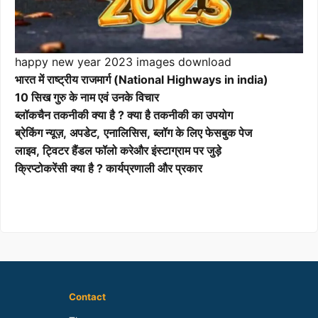
happy new year 2023 images download
भारत में राष्ट्रीय राजमार्ग (National Highways in india)
10 सिख गुरु के नाम एवं उनके विचार
ब्लॉकचैन तकनीकी क्या है ? क्या है तकनीकी का उपयोग
ब्रेकिंग न्यूज़, अपडेट,
एनालिसिस, ब्लॉग के लिए फेसबुक पेज
लाइव, ट्विटर हैंडल फॉलो करेऔर इंस्टाग्राम पर जुड़े
क्रिप्टोकरेंसी क्या है ? कार्यप्रणाली और प्रकार
Contact